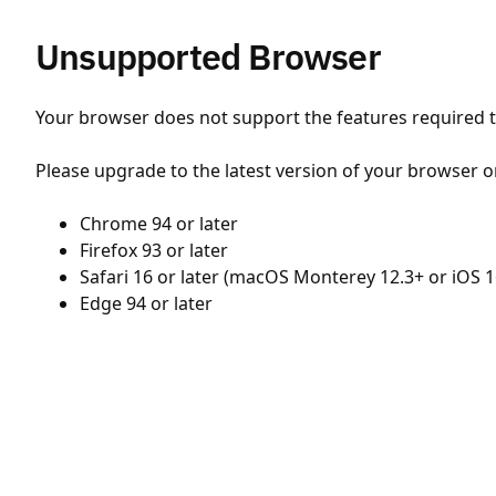
Unsupported Browser
Your browser does not support the features required to
Please upgrade to the latest version of your browser o
Chrome 94 or later
Firefox 93 or later
Safari 16 or later (macOS Monterey 12.3+ or iOS 1
Edge 94 or later