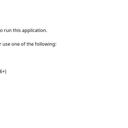
 run this application.
r use one of the following:
6+)