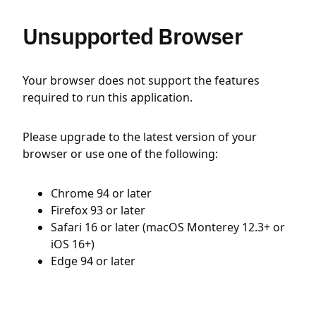
Unsupported Browser
Your browser does not support the features
required to run this application.
Please upgrade to the latest version of your
browser or use one of the following:
Chrome 94 or later
Firefox 93 or later
Safari 16 or later (macOS Monterey 12.3+ or
iOS 16+)
Edge 94 or later