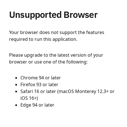
Unsupported Browser
Your browser does not support the features
required to run this application.
Please upgrade to the latest version of your
browser or use one of the following:
Chrome 94 or later
Firefox 93 or later
Safari 16 or later (macOS Monterey 12.3+ or
iOS 16+)
Edge 94 or later