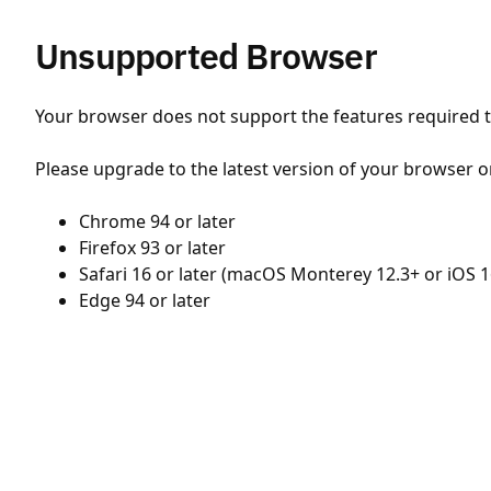
Unsupported Browser
Your browser does not support the features required to
Please upgrade to the latest version of your browser o
Chrome 94 or later
Firefox 93 or later
Safari 16 or later (macOS Monterey 12.3+ or iOS 1
Edge 94 or later