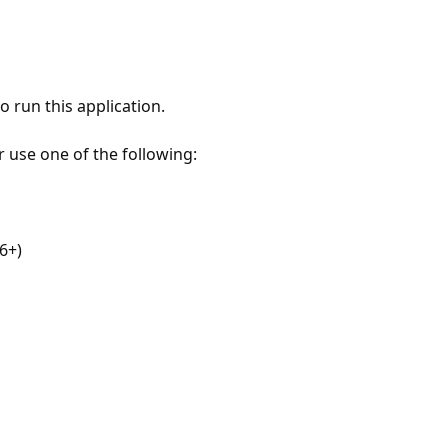
 run this application.
r use one of the following:
6+)