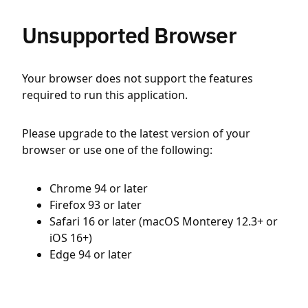
Unsupported Browser
Your browser does not support the features
required to run this application.
Please upgrade to the latest version of your
browser or use one of the following:
Chrome 94 or later
Firefox 93 or later
Safari 16 or later (macOS Monterey 12.3+ or
iOS 16+)
Edge 94 or later