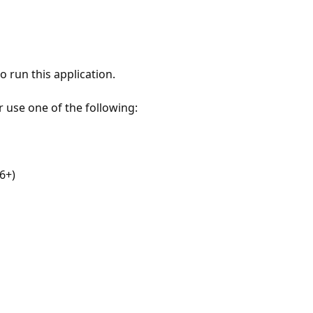
 run this application.
r use one of the following:
6+)