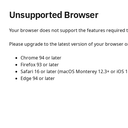
Unsupported Browser
Your browser does not support the features required to
Please upgrade to the latest version of your browser o
Chrome 94 or later
Firefox 93 or later
Safari 16 or later (macOS Monterey 12.3+ or iOS 1
Edge 94 or later