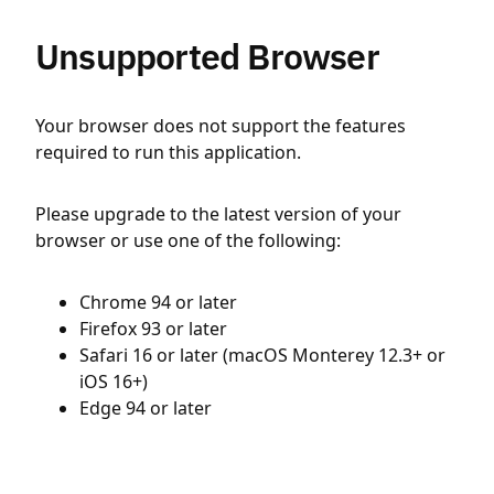
Unsupported Browser
Your browser does not support the features
required to run this application.
Please upgrade to the latest version of your
browser or use one of the following:
Chrome 94 or later
Firefox 93 or later
Safari 16 or later (macOS Monterey 12.3+ or
iOS 16+)
Edge 94 or later