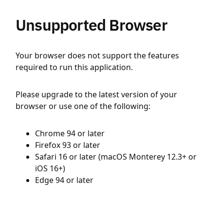
Unsupported Browser
Your browser does not support the features
required to run this application.
Please upgrade to the latest version of your
browser or use one of the following:
Chrome 94 or later
Firefox 93 or later
Safari 16 or later (macOS Monterey 12.3+ or
iOS 16+)
Edge 94 or later